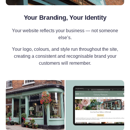
Your Branding, Your Identity
Your website reflects your business — not someone
else’s.
Your logo, colours, and style run throughout the site,
creating a consistent and recognisable brand your
customers will remember.