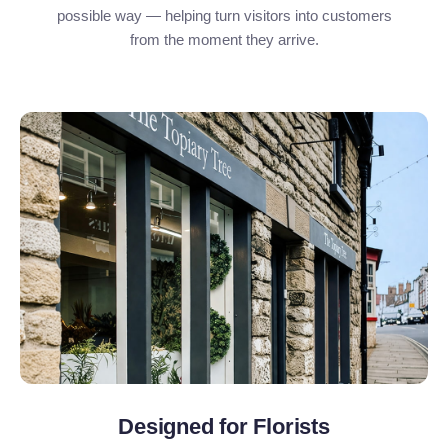
possible way — helping turn visitors into customers
from the moment they arrive.
Designed for Florists