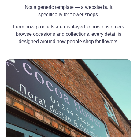
Not a generic template — a website built
specifically for flower shops.
From how products are displayed to how customers
browse occasions and collections, every detail is
designed around how people shop for flowers.