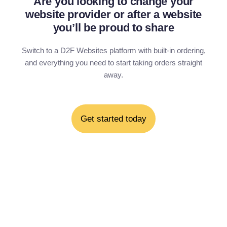
Are you looking to change your
website provider or after a website
you’ll be proud to share
Switch to a D2F Websites platform with built-in ordering,
and everything you need to start taking orders straight
away.
Get started today