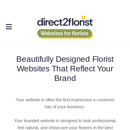
Beautifully Designed Florist
Websites That Reflect Your
Brand
Your website is often the first impression a customer
has of your business.
Your branded website is designed to look professional,
feel natural, and showcase your flowers in the best