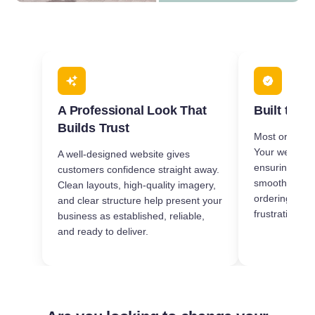
A Professional Look That
Built to W
Builds Trust
Most orders 
Your website i
A well-designed website gives
ensuring it l
customers confidence straight away.
smoothly on 
Clean layouts, high-quality imagery,
ordering quic
and clear structure help present your
frustration-fre
business as established, reliable,
and ready to deliver.