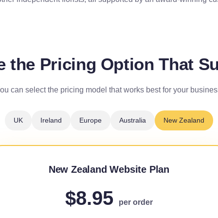
 the Pricing Option That Su
ou can select the pricing model that works best for your busines
UK
Ireland
Europe
Australia
New Zealand
New Zealand Website Plan
$8.95
per order