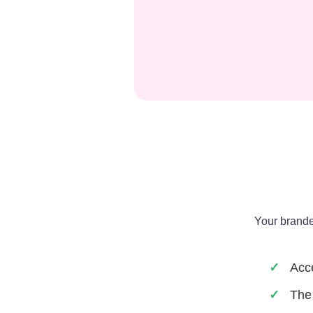
Your brande
Acce
The 