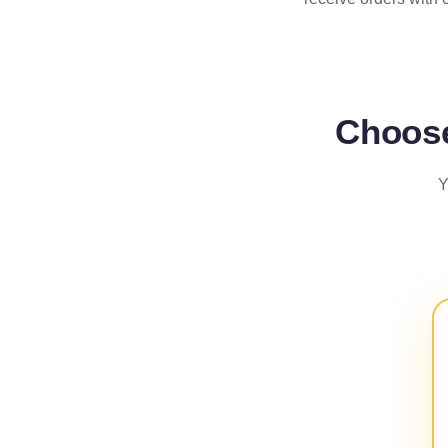
Choose
Y