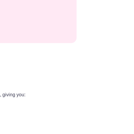
 giving you: