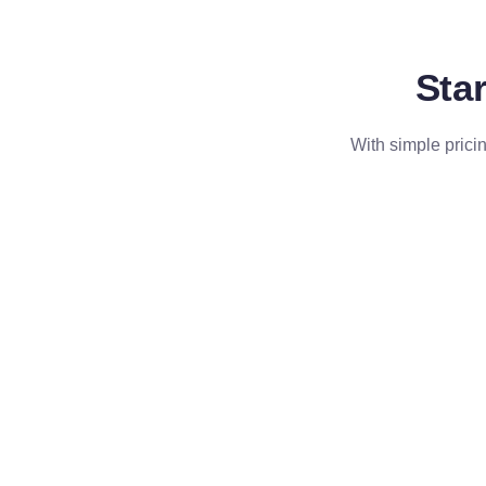
Star
With simple pricin