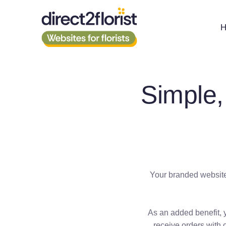
Simple,
Your branded website 
As an added benefit, 
receive orders with 