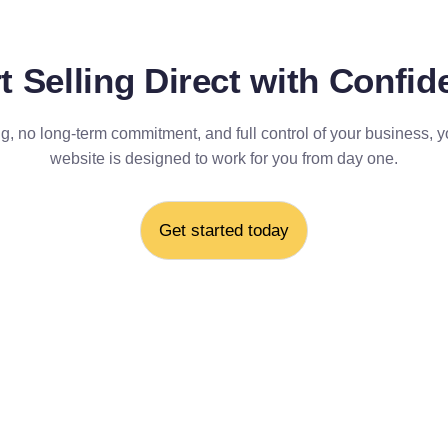
t Selling Direct with Confi
g, no long-term commitment, and full control of your business, y
website is designed to work for you from day one.
Get started today