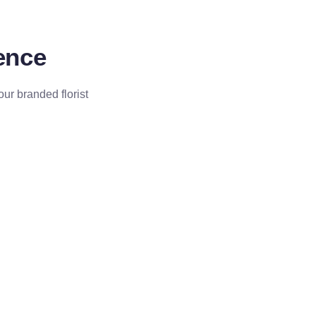
dence
our branded florist