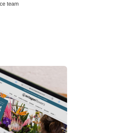
ice team