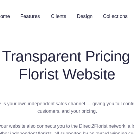
Home
Features
Clients
Design
Collections
 Transparent Pricing 
Florist Website
is your own independent sales channel — giving you full contro
customers, and your pricing.
your website also connects you to the Direct2Florist network, al
other independent florists, all supported by an award-winning c