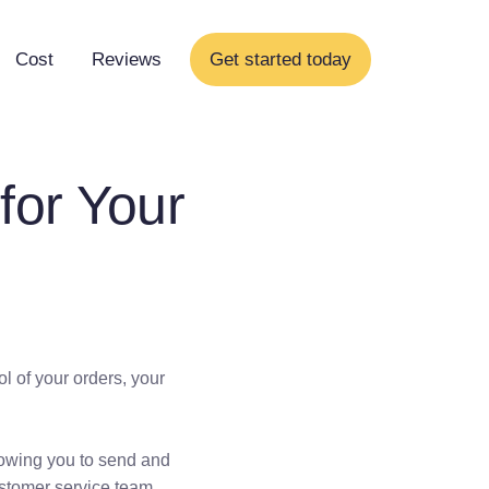
Cost
Reviews
Get started today
for Your
l of your orders, your
lowing you to send and
ustomer service team.