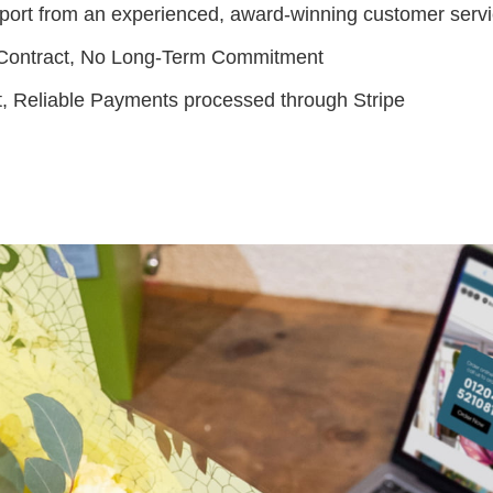
port from an experienced, award-winning customer serv
Contract, No Long-Term Commitment
t, Reliable Payments processed through Stripe