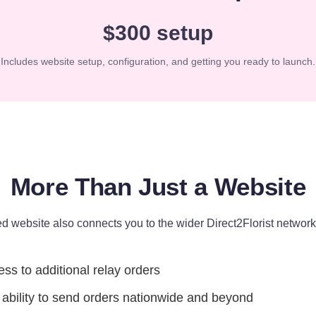
$300 setup
Includes website setup, configuration, and getting you ready to launch.
More Than Just a Website
d website also connects you to the wider Direct2Florist network,
ss to additional relay orders
ability to send orders nationwide and beyond