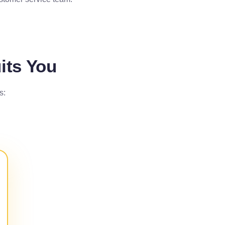
its You
s: