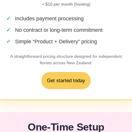
+ $10 per month
(hosting)
Includes payment processing
No contract or long-term commitment
Simple “Product + Delivery” pricing
A straightforward pricing structure designed for independent
florists across New Zealand.
Get started today
One-Time Setup