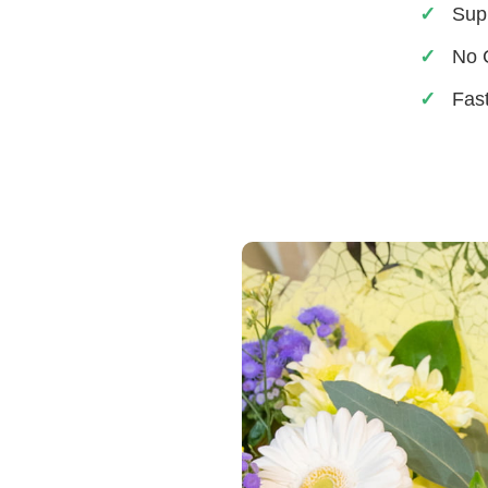
Sup
No 
Fas